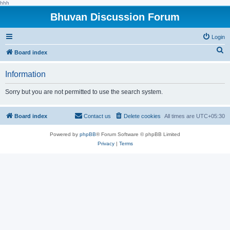
hhh
Bhuvan Discussion Forum
Login
S
Board index
e
Information
a
r
Sorry but you are not permitted to use the search system.
c
h
Board index
Contact us
Delete cookies
All times are
UTC+05:30
Powered by
phpBB
® Forum Software © phpBB Limited
Privacy
|
Terms