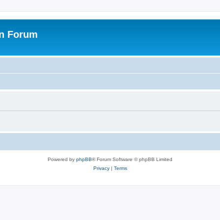
on Forum
Powered by
phpBB
® Forum Software © phpBB Limited
Privacy
|
Terms