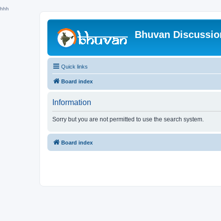
hhh
Bhuvan Discussi
Quick links
Board index
Information
Sorry but you are not permitted to use the search system.
Board index