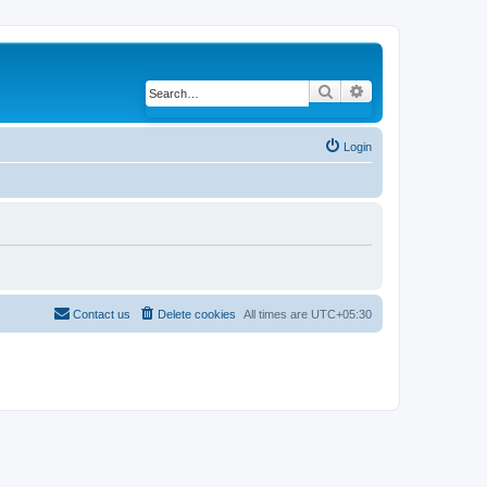
Search
Advanced search
Login
Contact us
Delete cookies
All times are
UTC+05:30