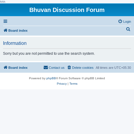
hhh
Bhuvan Discussion Forum
Login
S
Board index
e
Information
a
r
Sorry but you are not permitted to use the search system.
c
h
Board index
Contact us
Delete cookies
All times are
UTC+05:30
Powered by
phpBB
® Forum Software © phpBB Limited
Privacy
|
Terms