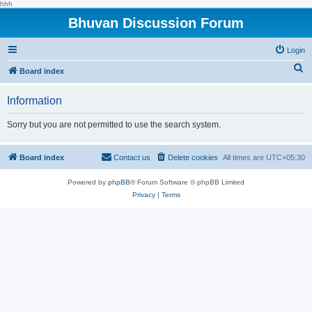
hhh
Bhuvan Discussion Forum
Login
S
Board index
e
Information
a
r
Sorry but you are not permitted to use the search system.
c
h
Board index
Contact us
Delete cookies
All times are
UTC+05:30
Powered by
phpBB
® Forum Software © phpBB Limited
Privacy
|
Terms