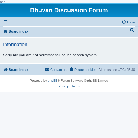
hhh
Bhuvan Discussion Forum
Login
S
Board index
e
Information
a
r
Sorry but you are not permitted to use the search system.
c
h
Board index
Contact us
Delete cookies
All times are
UTC+05:30
Powered by
phpBB
® Forum Software © phpBB Limited
Privacy
|
Terms