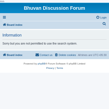
hhh
Bhuvan Discussion Forum
Login
S
Board index
e
Information
a
r
Sorry but you are not permitted to use the search system.
c
h
Board index
Contact us
Delete cookies
All times are
UTC+05:30
Powered by
phpBB
® Forum Software © phpBB Limited
Privacy
|
Terms