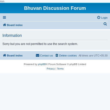
hhh
Bhuvan Discussion Forum
Login
S
Board index
e
Information
a
r
Sorry but you are not permitted to use the search system.
c
h
Board index
Contact us
Delete cookies
All times are
UTC+05:30
Powered by
phpBB
® Forum Software © phpBB Limited
Privacy
|
Terms