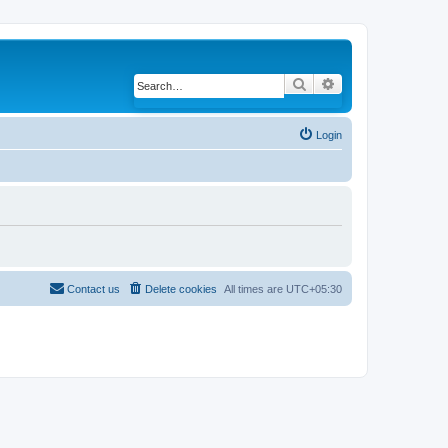
Search
Advanced search
Login
Contact us
Delete cookies
All times are
UTC+05:30