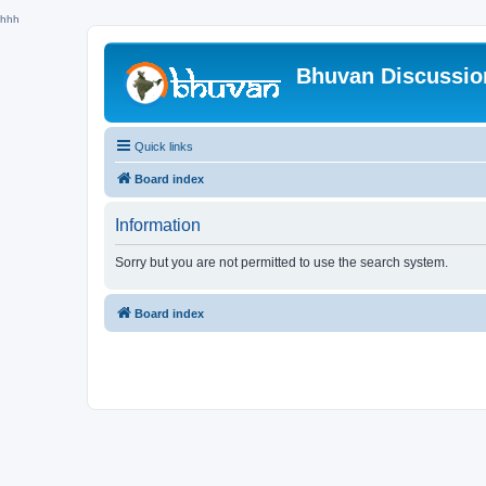
hhh
Bhuvan Discussi
Quick links
Board index
Information
Sorry but you are not permitted to use the search system.
Board index