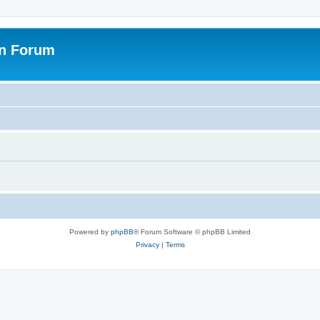
on Forum
Powered by
phpBB
® Forum Software © phpBB Limited
Privacy
|
Terms