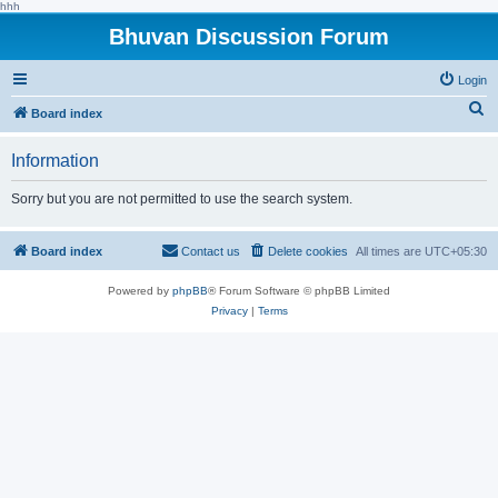
hhh
Bhuvan Discussion Forum
Login
S
Board index
e
Information
a
r
Sorry but you are not permitted to use the search system.
c
h
Board index
Contact us
Delete cookies
All times are
UTC+05:30
Powered by
phpBB
® Forum Software © phpBB Limited
Privacy
|
Terms