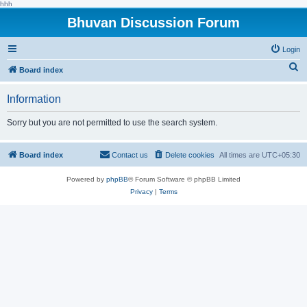
hhh
Bhuvan Discussion Forum
Login
S
Board index
e
Information
a
r
Sorry but you are not permitted to use the search system.
c
h
Board index
Contact us
Delete cookies
All times are
UTC+05:30
Powered by
phpBB
® Forum Software © phpBB Limited
Privacy
|
Terms