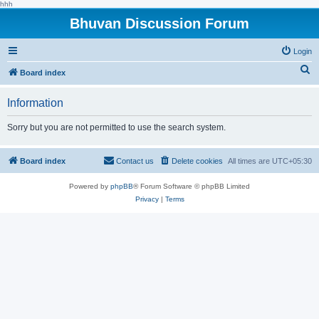
hhh
Bhuvan Discussion Forum
Login
S
Board index
e
Information
a
r
Sorry but you are not permitted to use the search system.
c
h
Board index
Contact us
Delete cookies
All times are
UTC+05:30
Powered by
phpBB
® Forum Software © phpBB Limited
Privacy
|
Terms