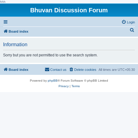
hhh
Bhuvan Discussion Forum
Login
S
Board index
e
Information
a
r
Sorry but you are not permitted to use the search system.
c
h
Board index
Contact us
Delete cookies
All times are
UTC+05:30
Powered by
phpBB
® Forum Software © phpBB Limited
Privacy
|
Terms