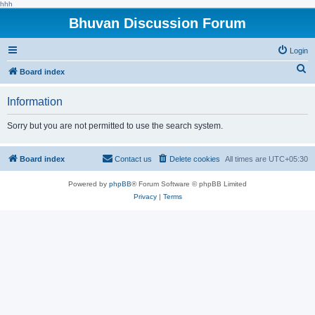
hhh
Bhuvan Discussion Forum
Login
S
Board index
e
Information
a
r
Sorry but you are not permitted to use the search system.
c
h
Board index
Contact us
Delete cookies
All times are
UTC+05:30
Powered by
phpBB
® Forum Software © phpBB Limited
Privacy
|
Terms