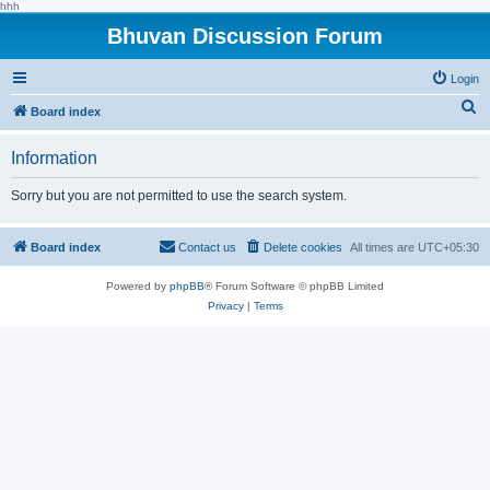
hhh
Bhuvan Discussion Forum
Login
S
Board index
e
Information
a
r
Sorry but you are not permitted to use the search system.
c
h
Board index
Contact us
Delete cookies
All times are
UTC+05:30
Powered by
phpBB
® Forum Software © phpBB Limited
Privacy
|
Terms