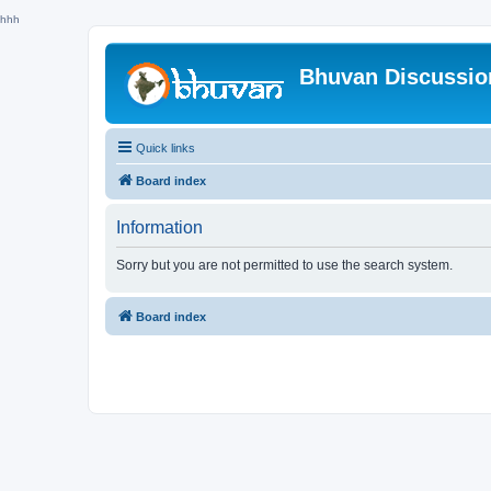
hhh
Bhuvan Discussi
Quick links
Board index
Information
Sorry but you are not permitted to use the search system.
Board index