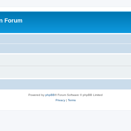
on Forum
Powered by
phpBB
® Forum Software © phpBB Limited
Privacy
|
Terms