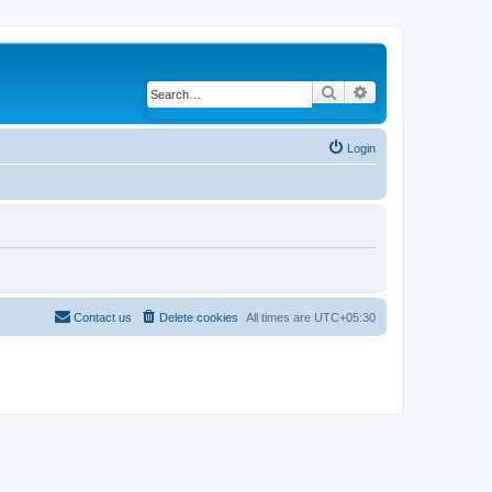
Search
Advanced search
Login
Contact us
Delete cookies
All times are
UTC+05:30