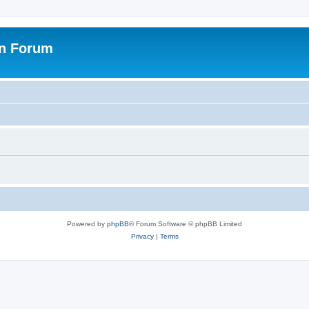
on Forum
Powered by
phpBB
® Forum Software © phpBB Limited
Privacy
|
Terms