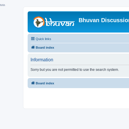
hhh
Bhuvan Discussi
Quick links
Board index
Information
Sorry but you are not permitted to use the search system.
Board index