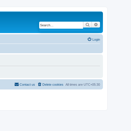
Search
Advanced search
Login
Contact us
Delete cookies
All times are
UTC+05:30