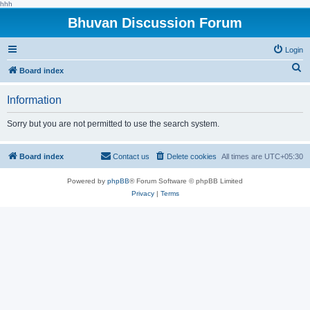
hhh
Bhuvan Discussion Forum
Login
S
Board index
e
Information
a
r
Sorry but you are not permitted to use the search system.
c
h
Board index
Contact us
Delete cookies
All times are
UTC+05:30
Powered by
phpBB
® Forum Software © phpBB Limited
Privacy
|
Terms