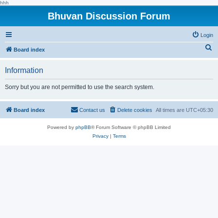
hhh
Bhuvan Discussion Forum
Login
S
Board index
e
Information
a
r
Sorry but you are not permitted to use the search system.
c
h
Board index
Contact us
Delete cookies
All times are
UTC+05:30
Powered by
phpBB
® Forum Software © phpBB Limited
Privacy
|
Terms