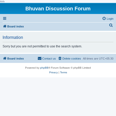
hhh
Bhuvan Discussion Forum
Login
S
Board index
e
Information
a
r
Sorry but you are not permitted to use the search system.
c
h
Board index
Contact us
Delete cookies
All times are
UTC+05:30
Powered by
phpBB
® Forum Software © phpBB Limited
Privacy
|
Terms