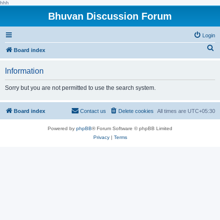
hhh
Bhuvan Discussion Forum
Login
S
Board index
e
Information
a
r
Sorry but you are not permitted to use the search system.
c
h
Board index
Contact us
Delete cookies
All times are
UTC+05:30
Powered by
phpBB
® Forum Software © phpBB Limited
Privacy
|
Terms