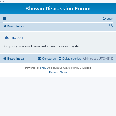
hhh
Bhuvan Discussion Forum
Login
S
Board index
e
Information
a
r
Sorry but you are not permitted to use the search system.
c
h
Board index
Contact us
Delete cookies
All times are
UTC+05:30
Powered by
phpBB
® Forum Software © phpBB Limited
Privacy
|
Terms