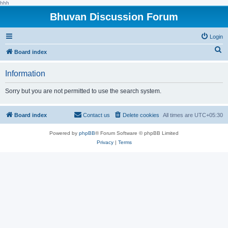
hhh
Bhuvan Discussion Forum
Login
S
Board index
e
Information
a
r
Sorry but you are not permitted to use the search system.
c
h
Board index
Contact us
Delete cookies
All times are
UTC+05:30
Powered by
phpBB
® Forum Software © phpBB Limited
Privacy
|
Terms