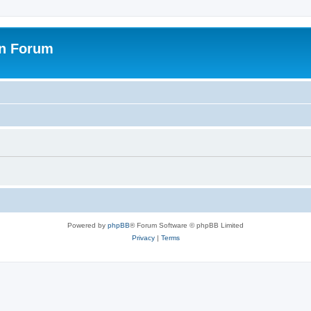
on Forum
Powered by
phpBB
® Forum Software © phpBB Limited
Privacy
|
Terms