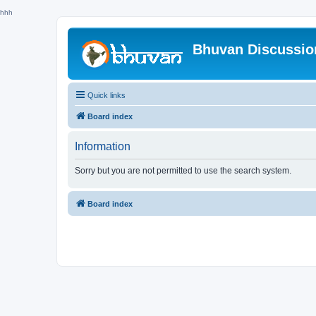
hhh
Bhuvan Discussi
Quick links
Board index
Information
Sorry but you are not permitted to use the search system.
Board index