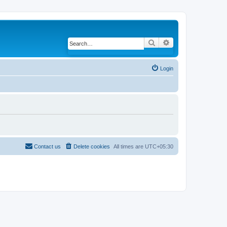
Search
Advanced search
Login
Contact us
Delete cookies
All times are
UTC+05:30