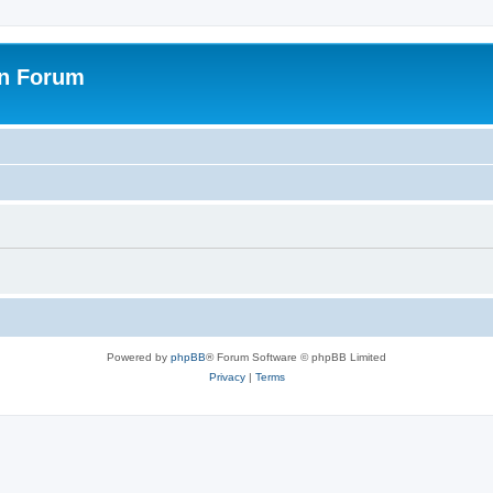
on Forum
Powered by
phpBB
® Forum Software © phpBB Limited
Privacy
|
Terms