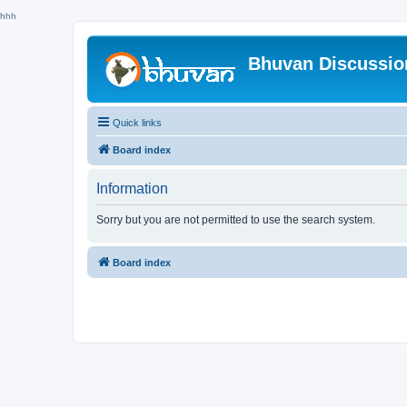
hhh
Bhuvan Discussi
Quick links
Board index
Information
Sorry but you are not permitted to use the search system.
Board index