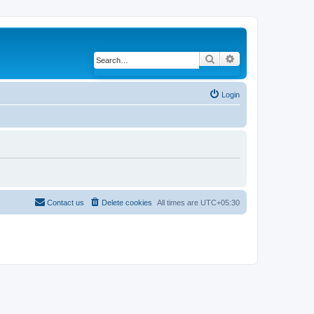
Search
Advanced search
Login
Contact us
Delete cookies
All times are
UTC+05:30