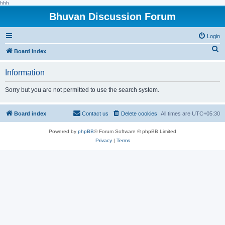
hhh
Bhuvan Discussion Forum
Login
S
Board index
e
Information
a
r
Sorry but you are not permitted to use the search system.
c
h
Board index
Contact us
Delete cookies
All times are
UTC+05:30
Powered by
phpBB
® Forum Software © phpBB Limited
Privacy
|
Terms