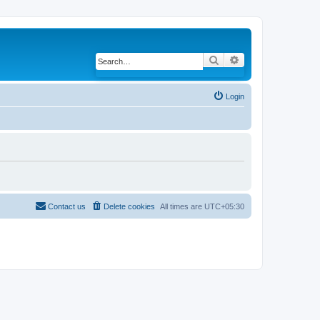
Search
Advanced search
Login
Contact us
Delete cookies
All times are
UTC+05:30