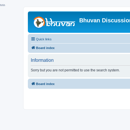
hhh
Bhuvan Discussi
Quick links
Board index
Information
Sorry but you are not permitted to use the search system.
Board index