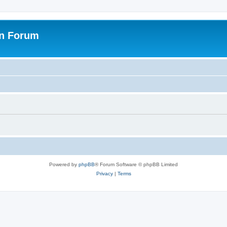
on Forum
Powered by
phpBB
® Forum Software © phpBB Limited
Privacy
|
Terms