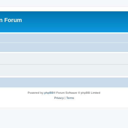
on Forum
Powered by
phpBB
® Forum Software © phpBB Limited
Privacy
|
Terms