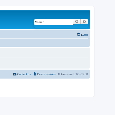
Search
Advanced search
Login
Contact us
Delete cookies
All times are
UTC+05:30