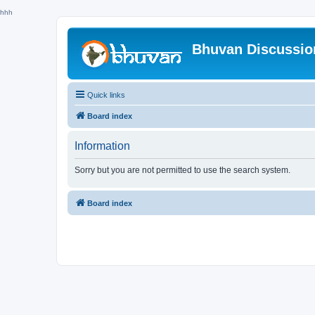
hhh
Bhuvan Discussi
Quick links
Board index
Information
Sorry but you are not permitted to use the search system.
Board index