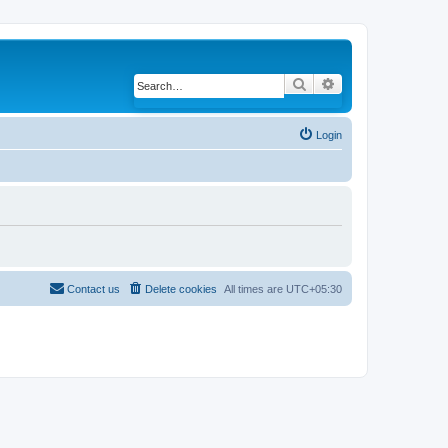
Search
Advanced search
Login
Contact us
Delete cookies
All times are
UTC+05:30