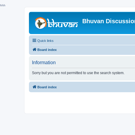
hhh
Bhuvan Discussi
Quick links
Board index
Information
Sorry but you are not permitted to use the search system.
Board index