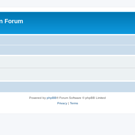
on Forum
Powered by
phpBB
® Forum Software © phpBB Limited
Privacy
|
Terms