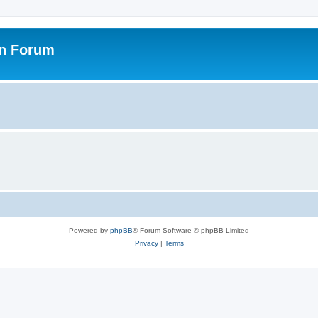
on Forum
Powered by
phpBB
® Forum Software © phpBB Limited
Privacy
|
Terms