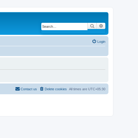
Search
Advanced search
Login
Contact us
Delete cookies
All times are
UTC+05:30