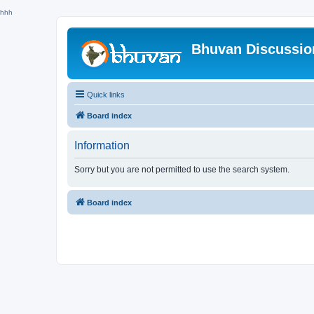
hhh
Bhuvan Discussi
Quick links
Board index
Information
Sorry but you are not permitted to use the search system.
Board index