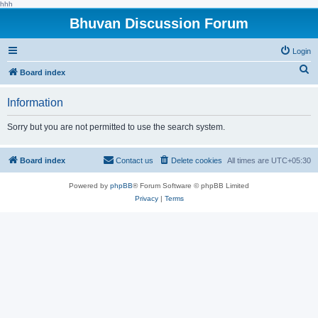
hhh
Bhuvan Discussion Forum
Login
S
Board index
e
Information
a
r
Sorry but you are not permitted to use the search system.
c
h
Board index
Contact us
Delete cookies
All times are
UTC+05:30
Powered by
phpBB
® Forum Software © phpBB Limited
Privacy
|
Terms