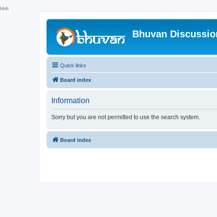
hhh
Bhuvan Discussi
Quick links
Board index
Information
Sorry but you are not permitted to use the search system.
Board index