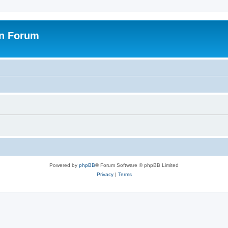
on Forum
Powered by
phpBB
® Forum Software © phpBB Limited
Privacy
|
Terms