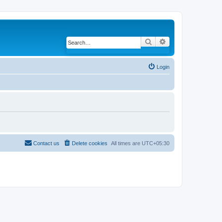
Search
Advanced search
Login
Contact us
Delete cookies
All times are
UTC+05:30