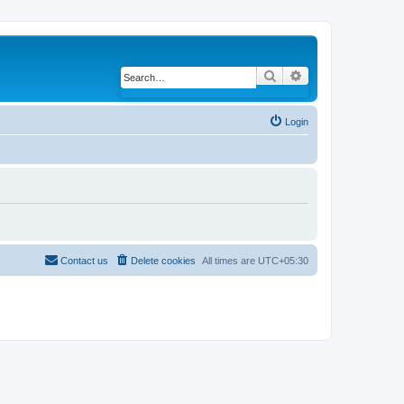
Search
Advanced search
Login
Contact us
Delete cookies
All times are
UTC+05:30