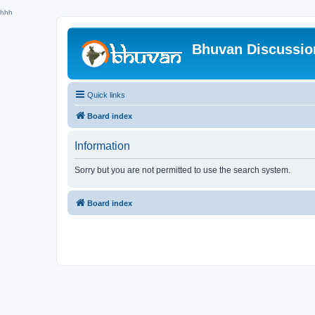
hhh
Bhuvan Discussi
Quick links
Board index
Information
Sorry but you are not permitted to use the search system.
Board index