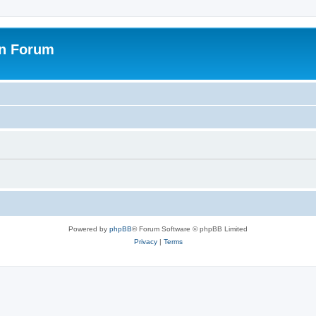
on Forum
Powered by
phpBB
® Forum Software © phpBB Limited
Privacy
|
Terms