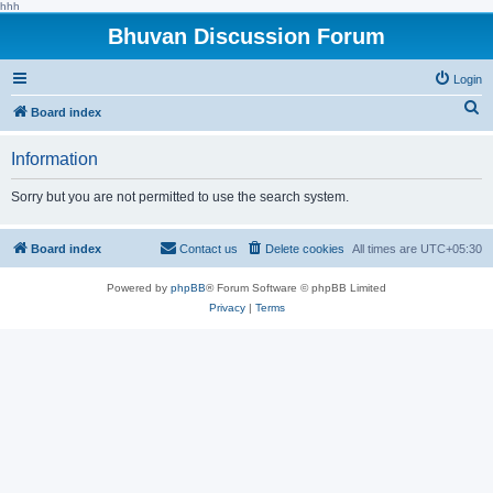
hhh
Bhuvan Discussion Forum
Login
S
Board index
e
Information
a
r
Sorry but you are not permitted to use the search system.
c
h
Board index
Contact us
Delete cookies
All times are
UTC+05:30
Powered by
phpBB
® Forum Software © phpBB Limited
Privacy
|
Terms