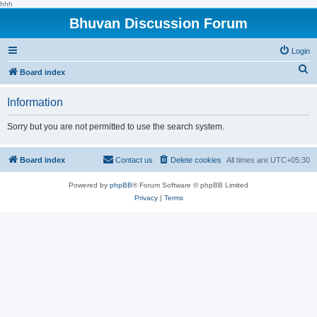
hhh
Bhuvan Discussion Forum
Login
S
Board index
e
Information
a
r
Sorry but you are not permitted to use the search system.
c
h
Board index
Contact us
Delete cookies
All times are
UTC+05:30
Powered by
phpBB
® Forum Software © phpBB Limited
Privacy
|
Terms