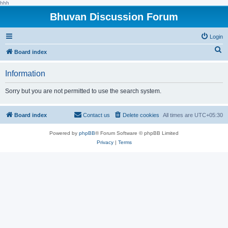
hhh
Bhuvan Discussion Forum
Login
S
Board index
e
Information
a
r
Sorry but you are not permitted to use the search system.
c
h
Board index
Contact us
Delete cookies
All times are
UTC+05:30
Powered by
phpBB
® Forum Software © phpBB Limited
Privacy
|
Terms