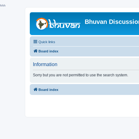
hhh
Bhuvan Discussi
Quick links
Board index
Information
Sorry but you are not permitted to use the search system.
Board index