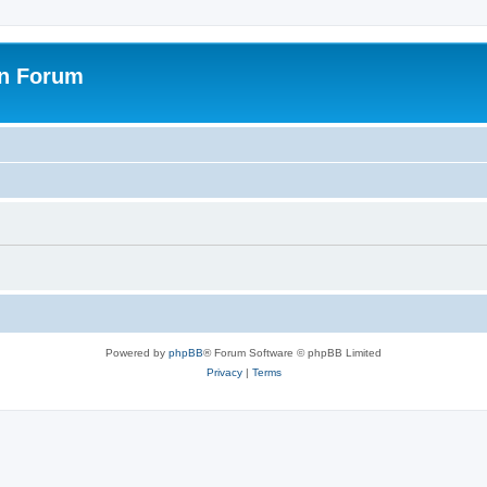
on Forum
Powered by
phpBB
® Forum Software © phpBB Limited
Privacy
|
Terms