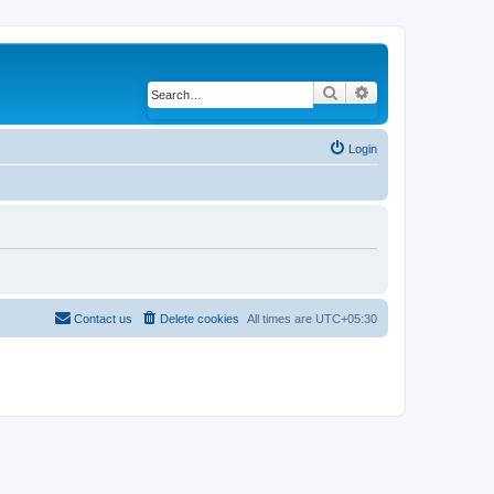
Search
Advanced search
Login
Contact us
Delete cookies
All times are
UTC+05:30