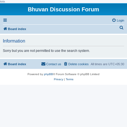
hhh
Bhuvan Discussion Forum
Login
S
Board index
e
Information
a
r
Sorry but you are not permitted to use the search system.
c
h
Board index
Contact us
Delete cookies
All times are
UTC+05:30
Powered by
phpBB
® Forum Software © phpBB Limited
Privacy
|
Terms