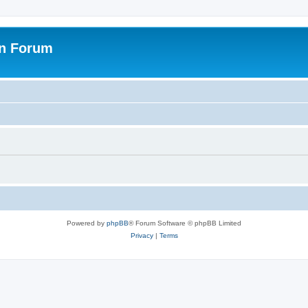
on Forum
Powered by
phpBB
® Forum Software © phpBB Limited
Privacy
|
Terms