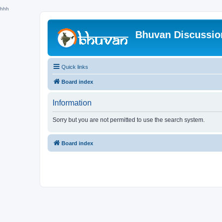
hhh
Bhuvan Discussi
Quick links
Board index
Information
Sorry but you are not permitted to use the search system.
Board index