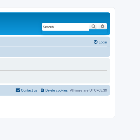
Search
Advanced search
Login
Contact us
Delete cookies
All times are
UTC+05:30