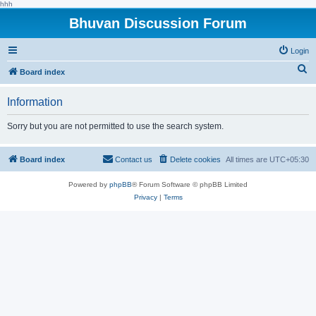
hhh
Bhuvan Discussion Forum
Login
S
Board index
e
Information
a
r
Sorry but you are not permitted to use the search system.
c
h
Board index
Contact us
Delete cookies
All times are
UTC+05:30
Powered by
phpBB
® Forum Software © phpBB Limited
Privacy
|
Terms