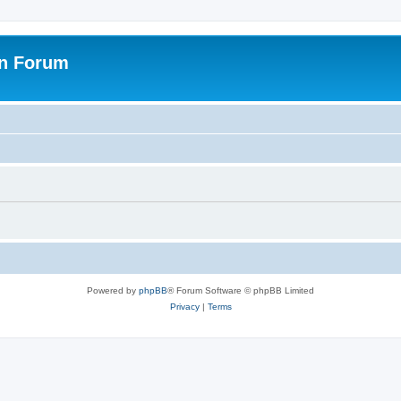
on Forum
Powered by
phpBB
® Forum Software © phpBB Limited
Privacy
|
Terms