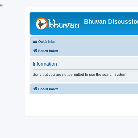
hhh
Bhuvan Discussi
Quick links
Board index
Information
Sorry but you are not permitted to use the search system.
Board index