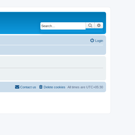
Search
Advanced search
Login
Contact us
Delete cookies
All times are
UTC+05:30