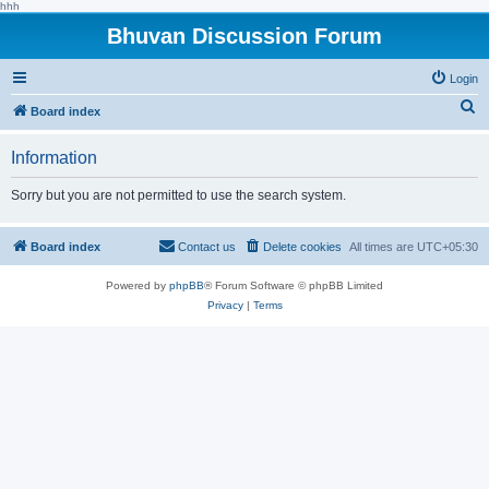
hhh
Bhuvan Discussion Forum
Login
S
Board index
e
Information
a
r
Sorry but you are not permitted to use the search system.
c
h
Board index
Contact us
Delete cookies
All times are
UTC+05:30
Powered by
phpBB
® Forum Software © phpBB Limited
Privacy
|
Terms