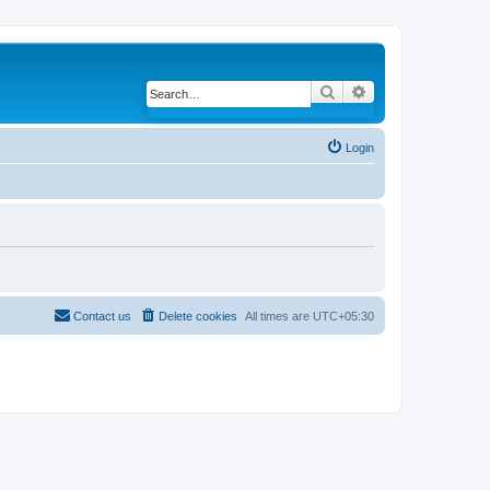
Search
Advanced search
Login
Contact us
Delete cookies
All times are
UTC+05:30