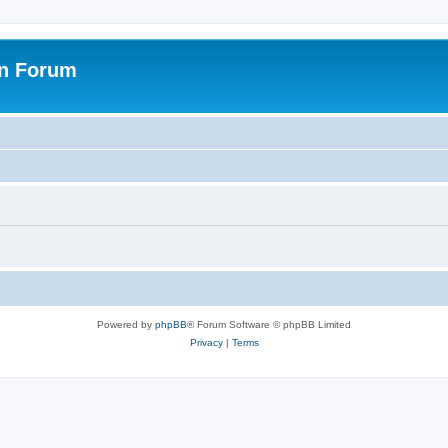
on Forum
Powered by
phpBB
® Forum Software © phpBB Limited
Privacy
|
Terms