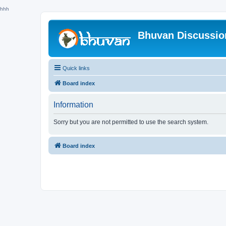
hhh
Bhuvan Discussi
Quick links
Board index
Information
Sorry but you are not permitted to use the search system.
Board index