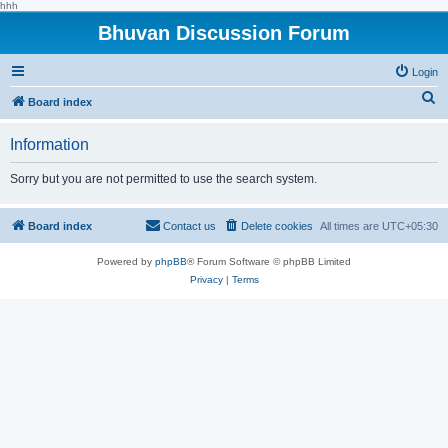
hhh
Bhuvan Discussion Forum
Login
S
Board index
e
Information
a
r
Sorry but you are not permitted to use the search system.
c
h
Board index
Contact us
Delete cookies
All times are
UTC+05:30
Powered by
phpBB
® Forum Software © phpBB Limited
Privacy
|
Terms