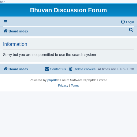
hhh
Bhuvan Discussion Forum
Login
S
Board index
e
Information
a
r
Sorry but you are not permitted to use the search system.
c
h
Board index
Contact us
Delete cookies
All times are
UTC+05:30
Powered by
phpBB
® Forum Software © phpBB Limited
Privacy
|
Terms