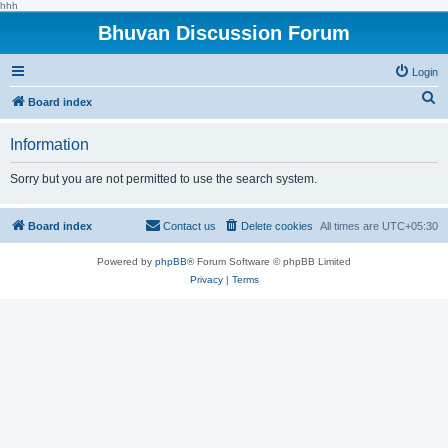
hhh
Bhuvan Discussion Forum
Login
S
Board index
e
Information
a
r
Sorry but you are not permitted to use the search system.
c
h
Board index
Contact us
Delete cookies
All times are
UTC+05:30
Powered by
phpBB
® Forum Software © phpBB Limited
Privacy
|
Terms