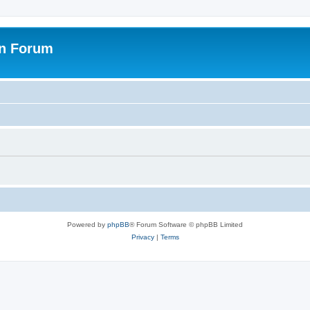
on Forum
Powered by
phpBB
® Forum Software © phpBB Limited
Privacy
|
Terms