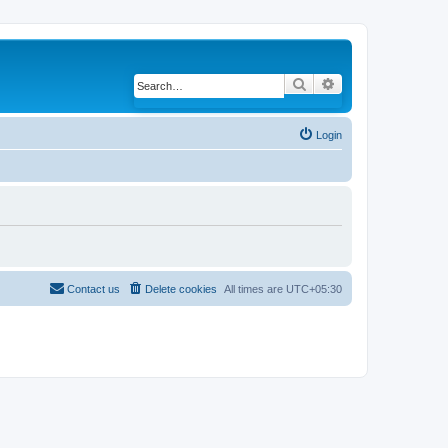
Search
Advanced search
Login
Contact us
Delete cookies
All times are
UTC+05:30