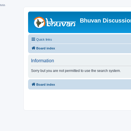
hhh
Bhuvan Discussi
Quick links
Board index
Information
Sorry but you are not permitted to use the search system.
Board index