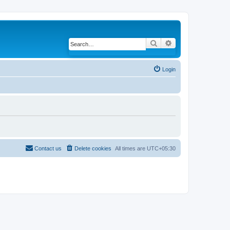
Search
Advanced search
Login
Contact us
Delete cookies
All times are
UTC+05:30