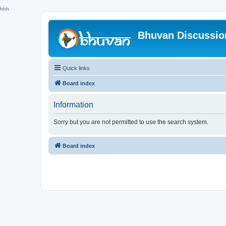
hhh
Bhuvan Discussi
Quick links
Board index
Information
Sorry but you are not permitted to use the search system.
Board index