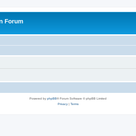
on Forum
Powered by
phpBB
® Forum Software © phpBB Limited
Privacy
|
Terms