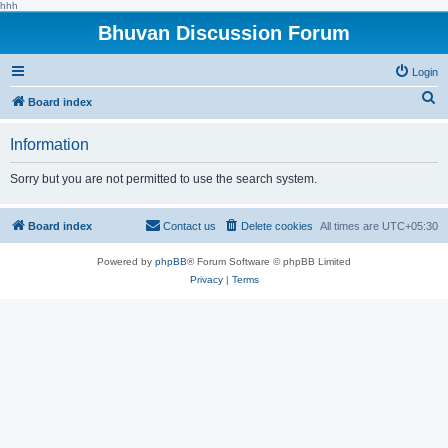
hhh
Bhuvan Discussion Forum
Login
S
Board index
e
Information
a
r
Sorry but you are not permitted to use the search system.
c
h
Board index
Contact us
Delete cookies
All times are
UTC+05:30
Powered by
phpBB
® Forum Software © phpBB Limited
Privacy
|
Terms