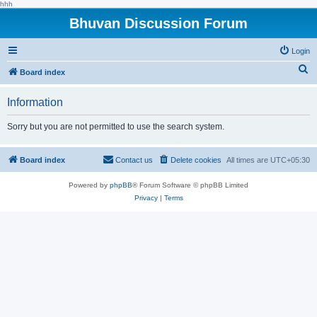
hhh
Bhuvan Discussion Forum
Login
S
Board index
e
Information
a
r
Sorry but you are not permitted to use the search system.
c
h
Board index
Contact us
Delete cookies
All times are
UTC+05:30
Powered by
phpBB
® Forum Software © phpBB Limited
Privacy
|
Terms