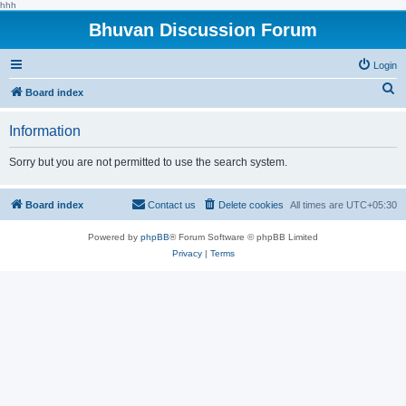
hhh
Bhuvan Discussion Forum
Login
S
Board index
e
Information
a
r
Sorry but you are not permitted to use the search system.
c
h
Board index
Contact us
Delete cookies
All times are
UTC+05:30
Powered by
phpBB
® Forum Software © phpBB Limited
Privacy
|
Terms